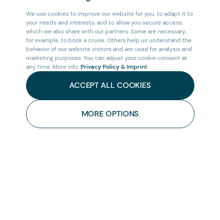
We use cookies to improve our website for you, to adapt it to
your needs and interests, and to allow you secure access,
which we also share with our partners. Some are necessary,
for example, to book a cruise. Others help us understand the
behavior of our website visitors and are used for analysis and
marketing purposes. You can adjust your cookie consent at
any time. More info:
Privacy Policy & Imprint
ACCEPT ALL COOKIES
MORE OPTIONS
HOME
/
AFRICA
/
CRUISES
/
CONTACT
US
CRUISE WEST AFRICA: THE SLAVERY COAST
Embark on the remarkable journey of Cruise
West Africa: The Slavery Coast, an incredible