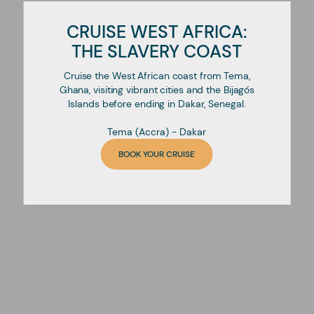
CRUISE WEST AFRICA:
THE SLAVERY COAST
Cruise the West African coast from Tema,
Ghana, visiting vibrant cities and the Bijagós
Islands before ending in Dakar, Senegal.
Tema (Accra) - Dakar
BOOK YOUR CRUISE