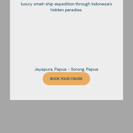
luxury small-ship expedition through Indonesia’s
hidden paradise.
Jayapura, Papua - Sorong, Papua
BOOK YOUR CRUISE