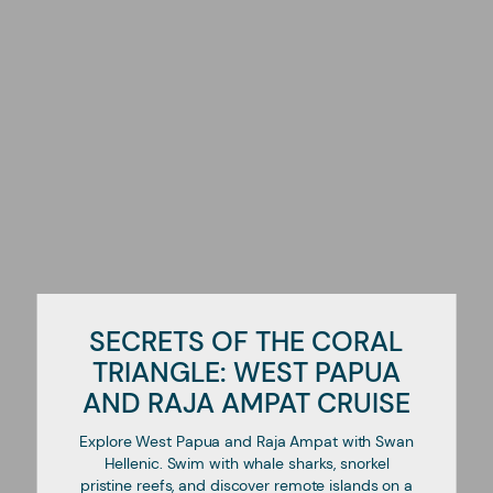
SECRETS OF THE CORAL
TRIANGLE: WEST PAPUA
AND RAJA AMPAT CRUISE
Explore West Papua and Raja Ampat with Swan
Hellenic. Swim with whale sharks, snorkel
pristine reefs, and discover remote islands on a