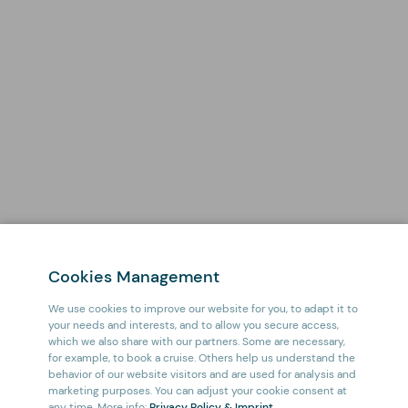
Cookies Management
We use cookies to improve our website for you, to adapt it to
your needs and interests, and to allow you secure access,
which we also share with our partners. Some are necessary,
for example, to book a cruise. Others help us understand the
behavior of our website visitors and are used for analysis and
marketing purposes. You can adjust your cookie consent at
any time. More info:
Privacy Policy & Imprint