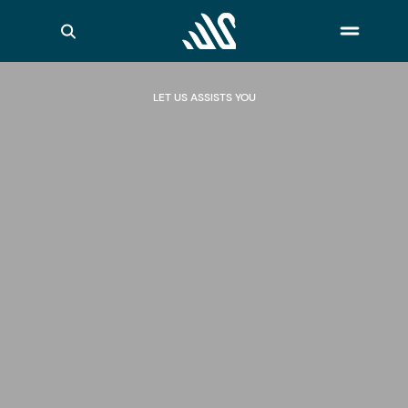
LET US ASSISTS YOU