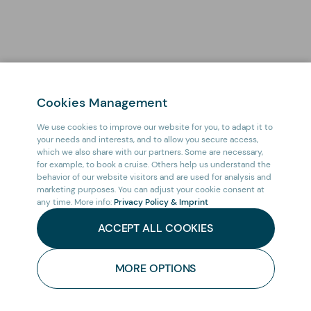
Cookies Management
We use cookies to improve our website for you, to adapt it to
your needs and interests, and to allow you secure access,
which we also share with our partners. Some are necessary,
for example, to book a cruise. Others help us understand the
behavior of our website visitors and are used for analysis and
marketing purposes. You can adjust your cookie consent at
any time. More info:
Privacy Policy & Imprint
ACCEPT ALL COOKIES
HOME
/
CRUISES
/
MORE OPTIONS
CONTACT
SOUTH ATLANTIC CRUISE: FROM ANTARCTICA TO
US
SOUTH AFRICA